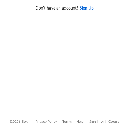
Don't have an account?
Sign Up
©2026 Box
Privacy Policy
Terms
Help
Sign In with Google