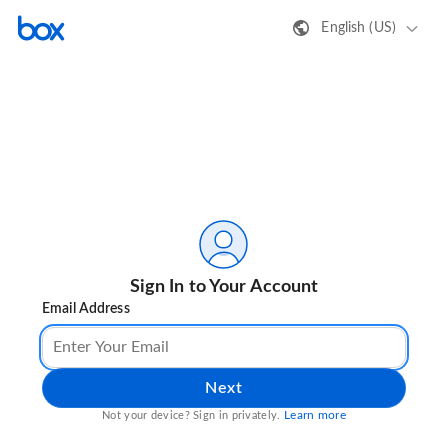
English (US)
Sign In to Your Account
Email Address
Next
Learn more
Not your device? Sign in privately.