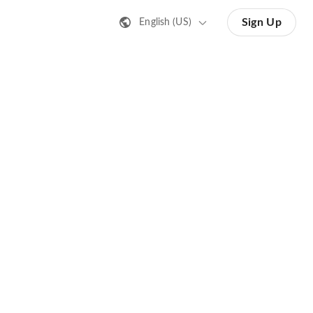
Sign Up
English (US)