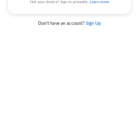
Not your device? Sign in privately.
Learn more
Don't have an account?
Sign Up