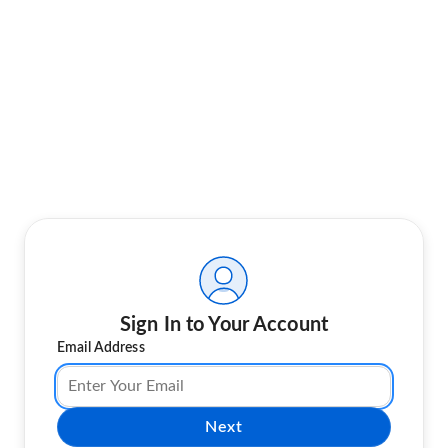
Sign In to Your Account
Email Address
Next